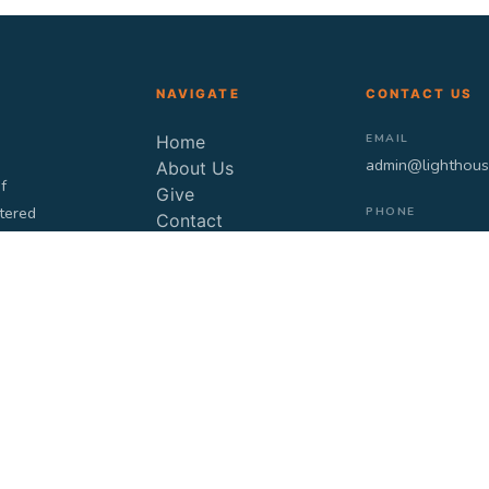
NAVIGATE
CONTACT US
EMAIL
Home
admin@lighthous
About Us
f
Give
stered
PHONE
Contact
9871202200
Blogs
Videos
TIMING
Sunday: 10:30 a
LOCATION
Fretless, Plot no
856/2, G/F, Club 
Jeewan Lal Stree
Ghitorni, New De