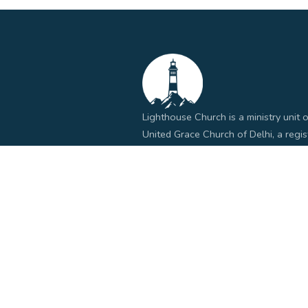
Lighthouse Church is a ministry unit o
United Grace Church of Delhi, a regi
church organization in India.