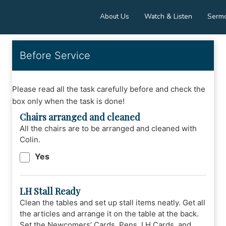
About Us
Watch & Listen
Serm
Before Service
Please read all the task carefully before and check the
box only when the task is done!
Chairs arranged and cleaned
All the chairs are to be arranged and cleaned with
Colin.
Yes
LH Stall Ready
Clean the tables and set up stall items neatly. Get all
the articles and arrange it on the table at the back.
Set the Newcomers’ Cards, Pens, LH Cards, and