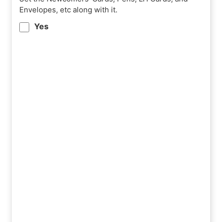
Envelopes, etc along with it.
Yes