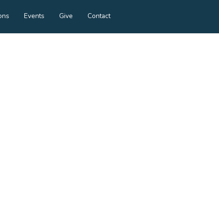
ons
Events
Give
Contact