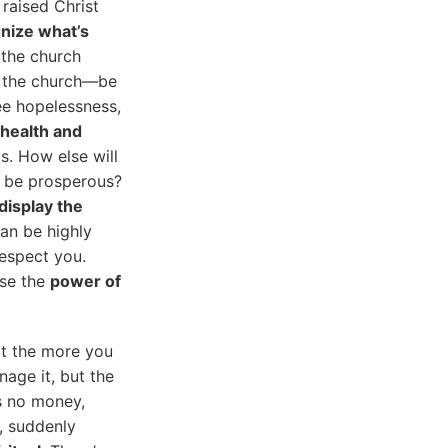
 raised Christ
nize what’s
f the church
in the church—be
see hopelessness,
health and
us. How else will
u be prosperous?
display the
an be highly
respect you.
use the
power of
at the more you
nage it, but the
as no money,
, suddenly