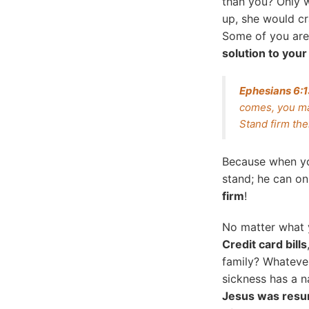
than you? Only w
up, she would cr
Some of you are 
solution to your 
Ephesians 6:
comes, you ma
Stand firm the
Because when 
stand; he can on
firm
!
No matter what 
Credit card bills
family? Whatever 
sickness has a 
Jesus was resu