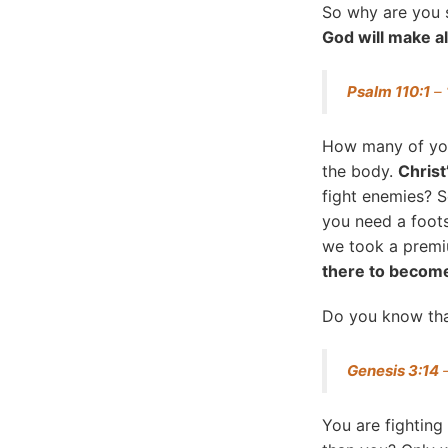
So why are you s
God will make al
Psalm 110:1
– 
How many of yo
the body.
Christ
fight enemies? 
you need a foots
we took a premiu
there to become
Do you know that
Genesis 3:14
–
You are fightin