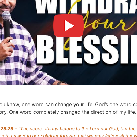
u know, one word can change your life. God’s one word c
story. One word completely changed the direction of my life
 29:29
– “The secret things belong to the Lord our God, but the
g to us and to our children forever, that we may follow all the w