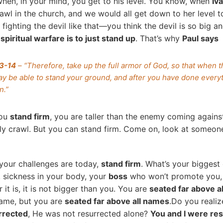
hen, in your mind, you get to his level. You know, when
Iv
awl in the church, and we would all get down to her level to
fighting the devil like that—you think the devil is so big a
spiritual warfare is to just stand up
. That’s why
Paul says
13-14
– “Therefore, take up the full armor of God, so that when th
y be able to stand your ground, and after you have done everyth
n.”
you
stand firm
, you are taller than the enemy coming again
ly crawl. But you can stand firm. Come on, look at someon
your challenges are today,
stand firm
. What’s your bigges
, sickness in your body, your
boss
who won’t promote you, 
it is, it is not bigger than you. You are
seated far above a
name, but you are
seated far above all names
.Do you realiz
rrected
, He was not resurrected alone?
You and I were re