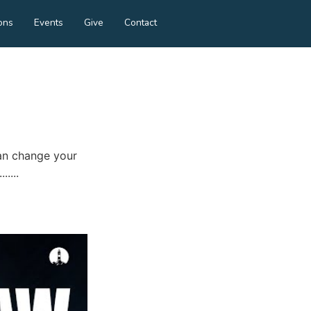
ons
Events
Give
Contact
an change your
....