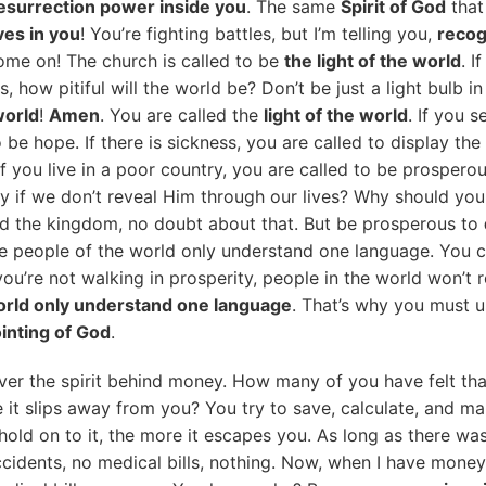
esurrection power inside you
. The same
Spirit of God
that
ives in you
! You’re fighting battles, but I’m telling you,
recog
ome on! The church is called to be
the light of the world
. I
s, how pitiful will the world be? Don’t be just a light bulb 
world
!
Amen
. You are called the
light of the world
. If you 
 be hope. If there is sickness, you are called to display the
 If you live in a poor country, you are called to be prospero
y if we don’t reveal Him through our lives? Why should yo
nd the kingdom, no doubt about that. But be prosperous to
he people of the world only understand one language. You c
 you’re not walking in prosperity, people in the world won’t 
orld only understand one language
. That’s why you must 
inting of God
.
ver the spirit behind money. How many of you have felt th
e it slips away from you? You try to save, calculate, and ma
hold on to it, the more it escapes you. As long as there w
cidents, no medical bills, nothing. Now, when I have money