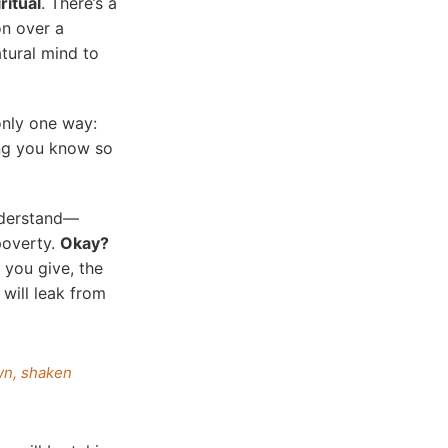
ritual
. There’s a
on over a
atural mind to
only one way:
ting you know so
understand—
poverty.
Okay?
 you give, the
 will leak from
wn, shaken