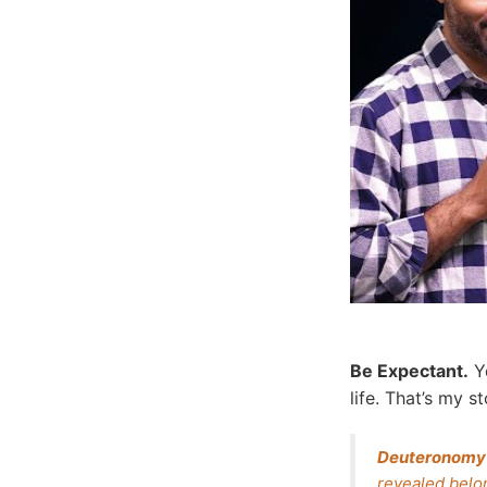
Be Expectant.
Yo
life. That’s my 
Deuteronomy
revealed belon