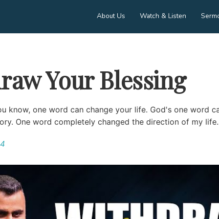
About Us
Watch & Listen
Serm
raw Your Blessing
ou know, one word can change your life. God's one word c
tory. One word completely changed the direction of my life....
24