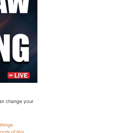
an change your
.
 things
ords of this