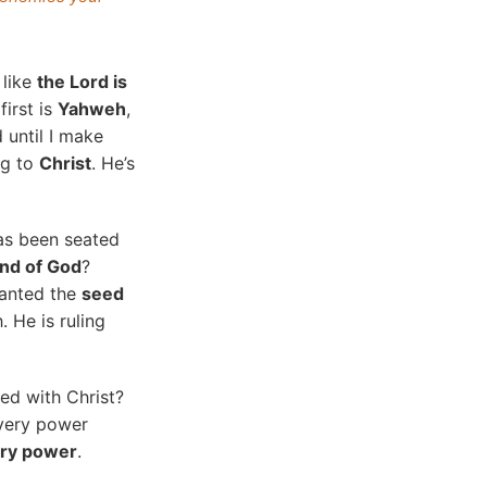
 like
the Lord is
first is
Yahweh
,
d until I make
ng to
Christ
. He’s
as been seated
and of God
?
lanted the
seed
. He is ruling
ed with Christ?
every power
ery power
.