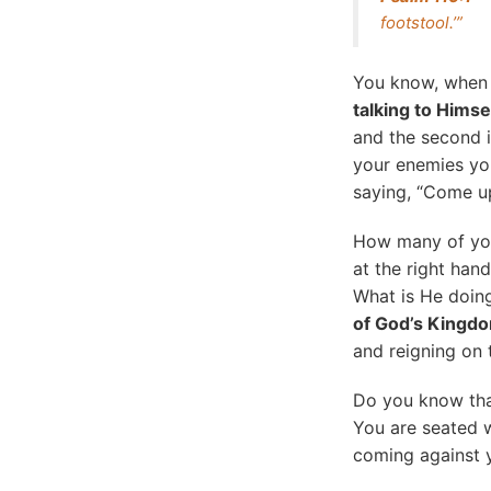
footstool.’”
You know, when I 
talking to Himse
and the second 
your enemies you
saying, “Come up
How many of yo
at the right ha
What is He doin
of God’s Kingd
and reigning on 
Do you know tha
You are seated w
coming against 