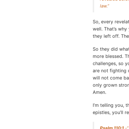
law.”
So, every revela
well. That’s why
they left off. Th
So they did what
more blessed. Th
challenges, so y
are not fightin
will not come ba
only grown stron
Amen.
I’m telling you, 
epistles, you’ll
Psalm 110:1
-“