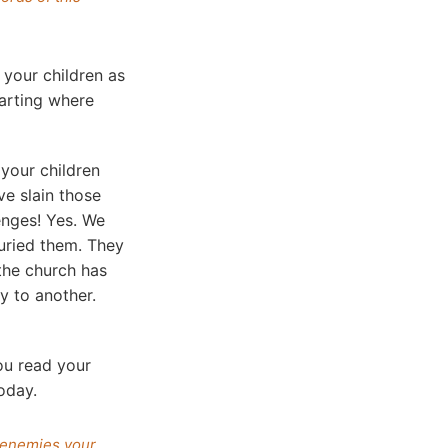
 your children as
tarting where
your children
ve slain those
enges! Yes. We
uried them. They
the church has
y to another.
ou read your
oday.
r enemies your