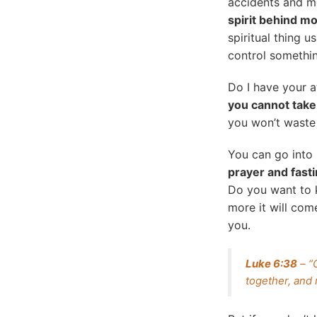
accidents and m
spirit behind m
spiritual thing u
control somethin
Do I have your a
you cannot take
you won’t waste
You can go into 
prayer and fast
Do you want to
more it will com
you.
Luke 6:38
– “
together, and 