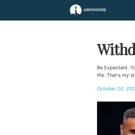
Withd
Be Expectant. Y
life. That's my s
October 20, 20