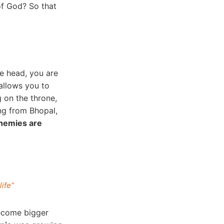
of God? So that
he head, you are
llows you to
g on the throne,
ng from Bhopal,
nemies are
life”
become bigger