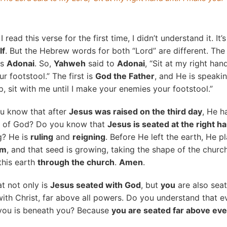
read this verse for the first time, I didn’t understand it. It’s
lf
. But the Hebrew words for both “Lord” are different. The 
is
Adonai
. So,
Yahweh
said to
Adonai
, “Sit at my right han
r footstool.” The first is
God the Father
, and He is speaki
, sit with me until I make your enemies your footstool.”
u know that after
Jesus was raised on the third day
, He h
nd of God? Do you know that
Jesus is seated at the right h
g? He is
ruling
and
reigning
. Before He left the earth, He p
om
, and that seed is growing, taking the shape of the church
this earth
through the church
.
Amen
.
t not only is
Jesus seated with God
, but
you
are also seat
ith Christ, far above all powers. Do you understand that 
you is beneath you? Because
you are seated far above ev