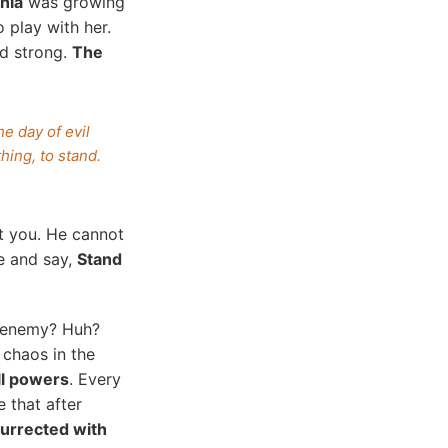
ania
was growing
 play with her.
nd strong.
The
e day of evil
ing, to stand.
st you. He cannot
e and say,
Stand
t enemy? Huh?
chaos in the
ll powers
. Every
e that after
surrected with