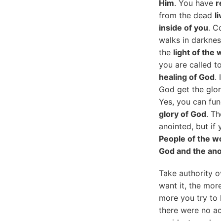
Him
. You have
r
from the dead
l
inside of you
. C
walks in darknes
the
light of the 
you are called to
healing of God
.
God get the glor
Yes, you can fu
glory of God
. T
anointed, but if
People of the w
God and the ano
Take authority o
want it, the mor
more you try to 
there were no ac