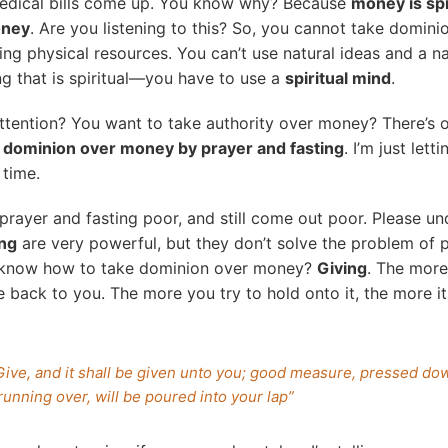
edical bills come up. You know why? Because
money is spi
oney
. Are you listening to this? So, you cannot take domini
sing physical resources. You can’t use natural ideas and a n
g that is spiritual—you have to use a
spiritual mind
.
ttention? You want to take authority over money? There’s 
 dominion over money by prayer and fasting
. I’m just let
 time.
prayer and fasting poor, and still come out poor. Please 
ing
are very powerful, but they don’t solve the problem of 
 know how to take dominion over money?
Giving
. The more
e back to you. The more you try to hold onto it, the more it
Give, and it shall be given unto you; good measure, pressed do
running over, will be poured into your lap”