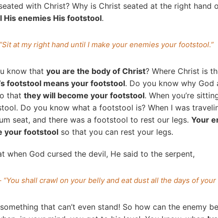
eated with Christ? Why is Christ seated at the right hand 
l His enemies His footstool
.
“Sit at my right hand until I make your enemies your footstool.”
u know that
you are the body of Christ
? Where Christ is t
’s footstool means your footstool
. Do you know why God a
So that
they will become your footstool
. When you’re sittin
tool. Do you know what a footstool is? When I was traveli
m seat, and there was a footstool to rest our legs.
Your e
 your footstool
so that you can rest your legs.
 when God cursed the devil, He said to the serpent,
 “You shall crawl on your belly and eat dust all the days of your 
g something that can’t even stand! So how can the enemy 