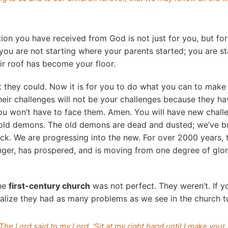
tion you have received from God is not just for you, but for
 you are not starting where your parents started; you are s
eir roof has become your floor.
 they could. Now it is for you to do what you can to make 
eir challenges will not be your challenges because they ha
ou won’t have to face them. Amen. You will have new chall
g old demons. The old demons are dead and dusted; we’ve b
ck. We are progressing into the new. For over 2000 years, 
ger, has prospered, and is moving from one degree of glor
the
first-century church
was not perfect. They weren’t. If y
 realize they had as many problems as we see in the church t
The Lord said to my Lord, ‘Sit at my right hand until I make you