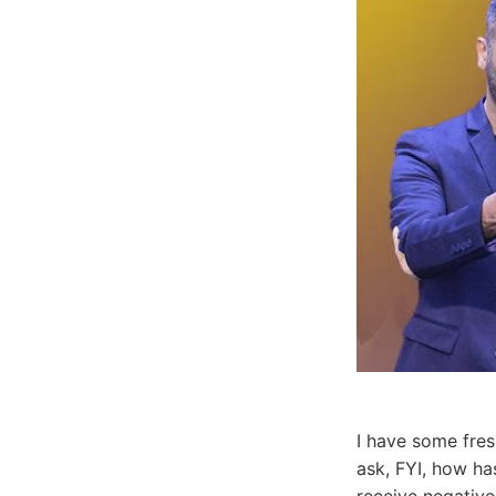
I have some fres
ask, FYI, how h
receive negative