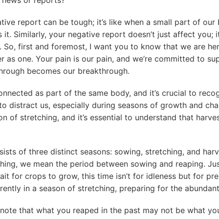
ive report can be tough; it’s like when a small part of our 
it. Similarly, your negative report doesn’t just affect you; i
. So, first and foremost, I want you to know that we are her
r as one. Your pain is our pain, and we’re committed to su
through becomes our breakthrough.
connected as part of the same body, and it’s crucial to reco
s to distract us, especially during seasons of growth and ch
n of stretching, and it’s essential to understand that harves
sists of three distinct seasons: sowing, stretching, and ha
ching, we mean the period between sowing and reaping. Jus
it for crops to grow, this time isn’t for idleness but for pr
rrently in a season of stretching, preparing for the abundan
o note that what you reaped in the past may not be what you’