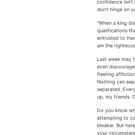
confidence isn’t 
don’t hinge on y
“When a king dis
qualifications t
entrusted to the
am the righteous
Last week may ha
even discouraged
fleeting afflicti
Nothing can sep
separated. Every
up, my friends. 
Do you know wha
attempting to co
bleaker. But her
your circumstanc