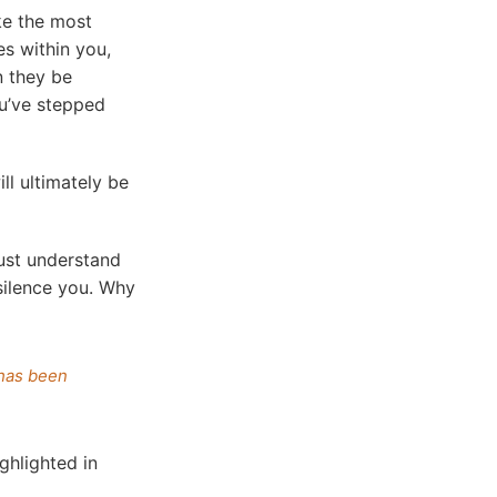
ke the most
es within you,
n they be
ou’ve stepped
ll ultimately be
ust understand
 silence you. Why
 has been
ighlighted in