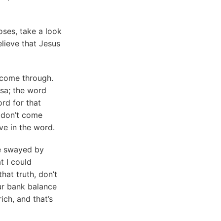
ses, take a look
elieve that Jesus
 come through.
isa; the word
rd for that
 don’t come
eve in the word.
be swayed by
t I could
hat truth, don’t
ur bank balance
ich, and that’s