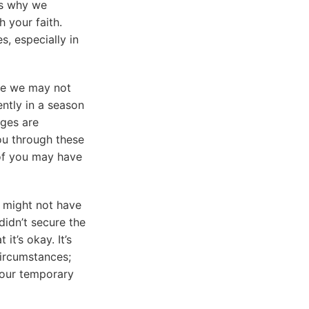
 is why we
 your faith.
s, especially in
le we may not
ently in a season
nges are
ou through these
 of you may have
 might not have
didn’t secure the
t’s okay. It’s
circumstances;
 our temporary