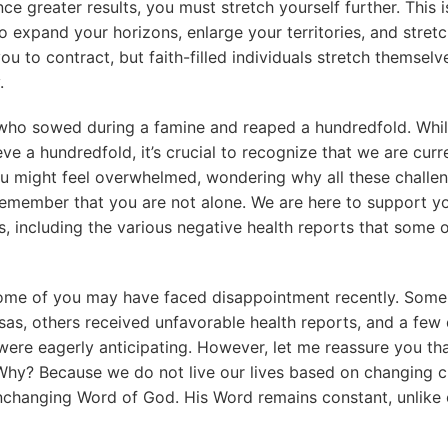
nce greater results, you must stretch yourself further. This
 expand your horizons, enlarge your territories, and stretch
u to contract, but faith-filled individuals stretch themselve
.
 who sowed during a famine and reaped a hundredfold. Whi
ve a hundredfold, it’s crucial to recognize that we are curr
ou might feel overwhelmed, wondering why all these challe
remember that you are not alone. We are here to support y
s, including the various negative health reports that some
some of you may have faced disappointment recently. Some
isas, others received unfavorable health reports, and a few 
ere eagerly anticipating. However, let me reassure you that i
Why? Because we do not live our lives based on changing 
unchanging Word of God. His Word remains constant, unlike