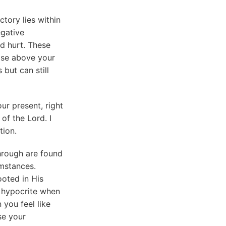
tory lies within
egative
nd hurt. These
rise above your
but can still
ur present, right
 of the Lord. I
tion.
hrough are found
mstances.
oted in His
t hypocrite when
 you feel like
se your