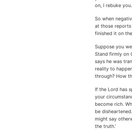
on, I rebuke you.
So when negativ
at those reports 
finished it on the
Suppose you were
Stand firmly on 
says he was tran
reality to happe
through? How the 
If the Lord has 
your circumstanc
become rich. Whe
be disheartened
might say otherw
the truth.’