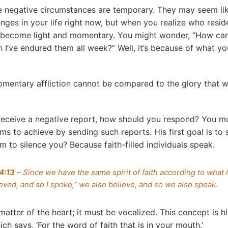
 negative circumstances are temporary. They may seem li
enges in your life right now, but when you realize who resid
ns become light and momentary. You might wonder, “How ca
’ve endured them all week?” Well, it’s because of what y
omentary affliction cannot be compared to the glory that wi
eceive a negative report, how should you respond? You m
ims to achieve by sending such reports. His first goal is to
m to silence you? Because faith-filled individuals speak.
 4:13
– Since we have the same spirit of faith according to what
lieved, and so I spoke,” we also believe, and so we also speak.
a matter of the heart; it must be vocalized. This concept is h
h says, ‘For the word of faith that is in your mouth.’