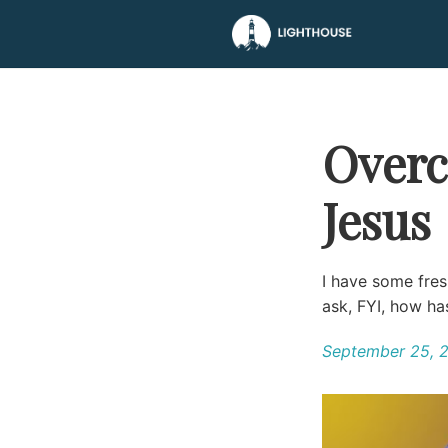
Overc
Jesus
I have some fres
ask, FYI, how h
September 25, 