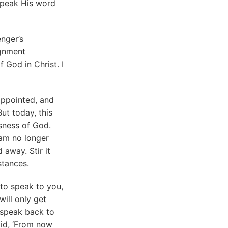
o speak His word
enger’s
ignment
 God in Christ. I
appointed, and
ut today, this
usness of God.
 am no longer
away. Stir it
stances.
to speak to you,
will only get
o speak back to
aid, ‘From now