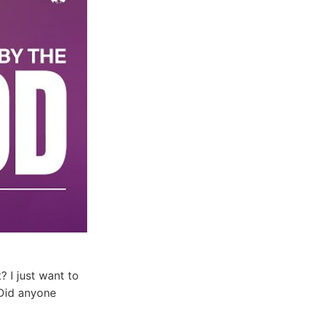
? I just want to
 Did anyone