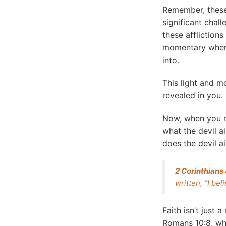
Remember, these
significant chall
these afflictio
momentary when I
into.
This light and m
revealed in you.
Now, when you r
what the devil a
does the devil ai
2 Corinthians
written, “I be
Faith isn’t just 
Romans 10:8, whic