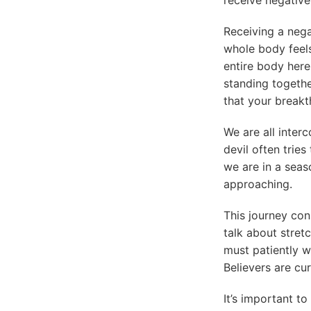
Receiving a negat
whole body feels 
entire body here
standing togethe
that your break
We are all inter
devil often trie
we are in a seaso
approaching.
This journey con
talk about stret
must patiently wa
Believers are cu
It’s important t