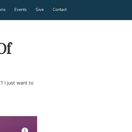
ons
Events
Give
Contact
Of
? I just want to