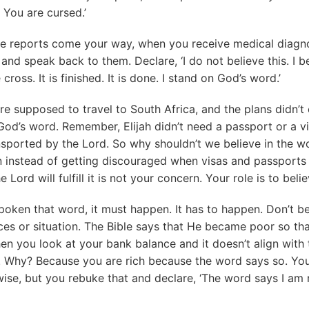
 You are cursed.’
e reports come your way, when you receive medical diagno
and speak back to them. Declare, ‘I do not believe this. I b
 cross. It is finished. It is done. I stand on God’s word.’
 supposed to travel to South Africa, and the plans didn’t
God’s word. Remember, Elijah didn’t need a passport or a v
sported by the Lord. So why shouldn’t we believe in the wo
n instead of getting discouraged when visas and passports
Lord will fulfill it is not your concern. Your role is to beli
spoken that word, it must happen. It has to happen. Don’t 
es or situation. The Bible says that He became poor so tha
n you look at your bank balance and it doesn’t align with t
. Why? Because you are rich because the word says so. Yo
ise, but you rebuke that and declare, ‘The word says I am r