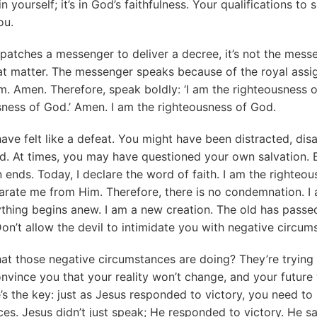
in yourself; it’s in God’s faithfulness. Your qualifications t
ou.
patches a messenger to deliver a decree, it’s not the mess
hat matter. The messenger speaks because of the royal ass
m. Amen. Therefore, speak boldly: ‘I am the righteousness of
ness of God.’ Amen. I am the righteousness of God.
ve felt like a defeat. You might have been distracted, dis
. At times, you may have questioned your own salvation. B
on ends. Today, I declare the word of faith. I am the righteo
arate me from Him. Therefore, there is no condemnation. I
thing begins anew. I am a new creation. The old has passed 
Don’t allow the devil to intimidate you with negative circum
t those negative circumstances are doing? They’re trying 
nvince you that your reality won’t change, and your future 
e’s the key: just as Jesus responded to victory, you need t
es. Jesus didn’t just speak; He responded to victory. He s