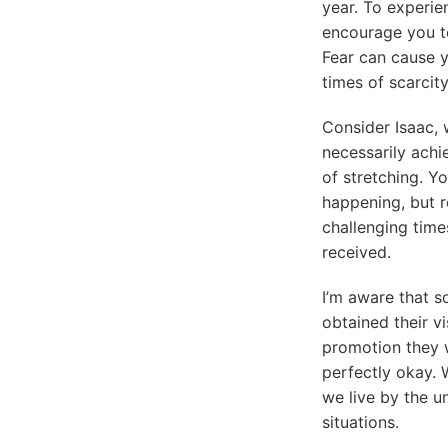
year. To experie
encourage you to
Fear can cause yo
times of scarcity
Consider Isaac,
necessarily achie
of stretching. Y
happening, but 
challenging time
received.
I’m aware that 
obtained their v
promotion they w
perfectly okay. 
we live by the 
situations.