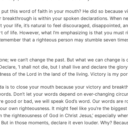
put this word of faith in your mouth? He did so because vic
 breakthrough is within your spoken declarations. When n
 your life, it’s natural to feel discouraged, disappointed, a
t of life. However, what I’m emphasizing is that you must 
Remember that a righteous person may stumble seven times 
one; we can’t change the past. But what we can change is o
eclare, ‘I shall not die, but I shall live and declare the glory
ness of the Lord in the land of the living. Victory is my por
da is to close your mouth because your victory and breakt
words. Don’t let your words depend on ever-changing circu
e good or bad, we will speak God’s word. Our words are ro
t our own righteousness. It might feel like you’re the bigges
m the righteousness of God in Christ Jesus,’ especially when
. But in those moments, declare it even louder. Why? Becau