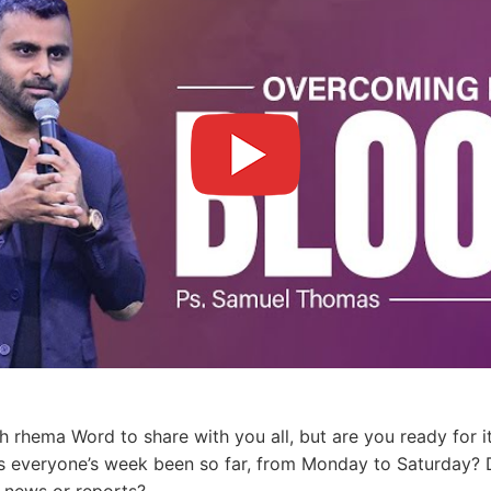
h rhema Word to share with you all, but are you ready for it
as everyone’s week been so far, from Monday to Saturday?
 news or reports?