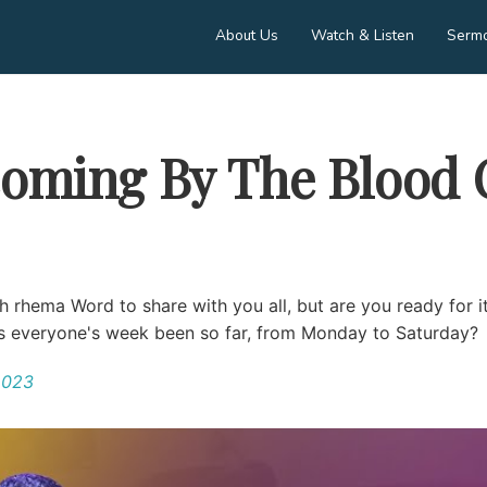
About Us
Watch & Listen
Serm
oming By The Blood 
h rhema Word to share with you all, but are you ready for it
as everyone's week been so far, from Monday to Saturday?
2023