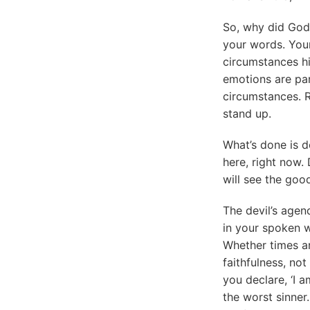
So, why did God 
your words. Your
circumstances hit
emotions are par
circumstances. 
stand up.
What’s done is d
here, right now. D
will see the good
The devil’s agen
in your spoken 
Whether times ar
faithfulness, no
you declare, ‘I a
the worst sinner