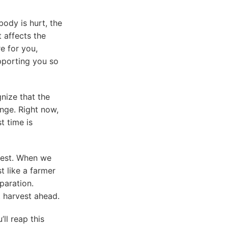
body is hurt, the
t affects the
e for you,
pporting you so
gnize that the
ange. Right now,
t time is
rvest. When we
t like a farmer
eparation.
t harvest ahead.
ll reap this