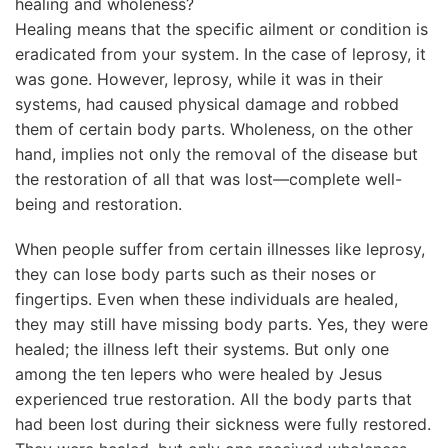
healing and wholeness?
Healing means that the specific ailment or condition is
eradicated from your system. In the case of leprosy, it
was gone. However, leprosy, while it was in their
systems, had caused physical damage and robbed
them of certain body parts. Wholeness, on the other
hand, implies not only the removal of the disease but
the restoration of all that was lost—complete well-
being and restoration.
When people suffer from certain illnesses like leprosy,
they can lose body parts such as their noses or
fingertips. Even when these individuals are healed,
they may still have missing body parts. Yes, they were
healed; the illness left their systems. But only one
among the ten lepers who were healed by Jesus
experienced true restoration. All the body parts that
had been lost during their sickness were fully restored.