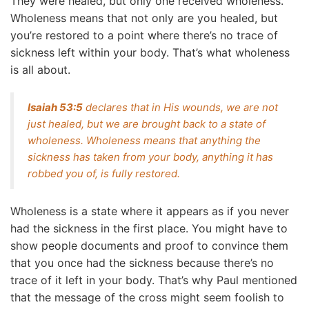
They were healed, but only one received wholeness.
Wholeness means that not only are you healed, but
you’re restored to a point where there’s no trace of
sickness left within your body. That’s what wholeness
is all about.
Isaiah 53:5
declares that in His wounds, we are not
just healed, but we are brought back to a state of
wholeness. Wholeness means that anything the
sickness has taken from your body, anything it has
robbed you of, is fully restored.
Wholeness is a state where it appears as if you never
had the sickness in the first place. You might have to
show people documents and proof to convince them
that you once had the sickness because there’s no
trace of it left in your body. That’s why Paul mentioned
that the message of the cross might seem foolish to