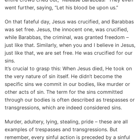
went further, saying, “Let his blood be upon us.”
On that fateful day, Jesus was crucified, and Barabbas
was set free. Jesus, the innocent one, was crucified,
while Barabbas, the criminal, was granted freedom –
just like that. Similarly, when you and I believe in Jesus,
just like that, we are set free. He was crucified for our
sins.
It’s crucial to grasp this: When Jesus died, He took on
the very nature of sin itself. He didn’t become the
specific sins we commit in our bodies, like murder or
other acts of sin. The term for the sins committed
through our bodies is often described as trespasses or
transgressions, which are indeed considered sins.
Murder, adultery, lying, stealing, pride – these are all
examples of trespasses and transgressions. But
remember, every sinful action is preceded by a sinful