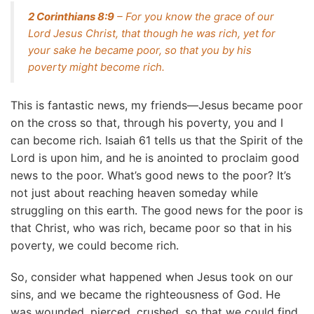
2 Corinthians 8:9
– For you know the grace of our
Lord Jesus Christ, that though he was rich, yet for
your sake he became poor, so that you by his
poverty might become rich.
This is fantastic news, my friends—Jesus became poor
on the cross so that, through his poverty, you and I
can become rich. Isaiah 61 tells us that the Spirit of the
Lord is upon him, and he is anointed to proclaim good
news to the poor. What’s good news to the poor? It’s
not just about reaching heaven someday while
struggling on this earth. The good news for the poor is
that Christ, who was rich, became poor so that in his
poverty, we could become rich.
So, consider what happened when Jesus took on our
sins, and we became the righteousness of God. He
was wounded, pierced, crushed, so that we could find