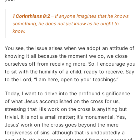
1 Corinthians 8:2
– If anyone imagines that he knows
something, he does not yet know as he ought to
know.
You see, the issue arises when we adopt an attitude of
knowing it all because the moment we do, we close
ourselves off from receiving more. So, I encourage you
to sit with the humility of a child, ready to receive. Say
to the Lord, “I am here, open to your teachings.”
Today, I want to delve into the profound significance
of what Jesus accomplished on the cross for us,
stressing that His work on the cross is anything but
trivial. It is not a small matter; it’s monumental. Yes,
Jesus’ work on the cross goes beyond the mere
forgiveness of sins, although that is undoubtedly a