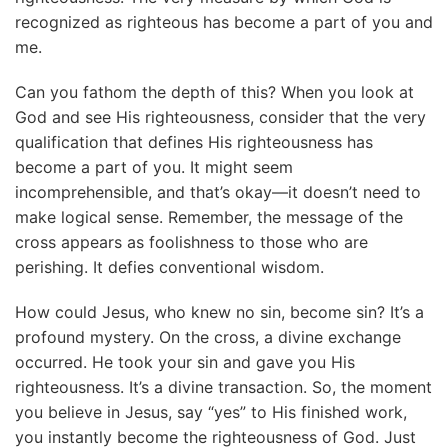
recognized as righteous has become a part of you and
me.
Can you fathom the depth of this? When you look at
God and see His righteousness, consider that the very
qualification that defines His righteousness has
become a part of you. It might seem
incomprehensible, and that’s okay—it doesn’t need to
make logical sense. Remember, the message of the
cross appears as foolishness to those who are
perishing. It defies conventional wisdom.
How could Jesus, who knew no sin, become sin? It’s a
profound mystery. On the cross, a divine exchange
occurred. He took your sin and gave you His
righteousness. It’s a divine transaction. So, the moment
you believe in Jesus, say “yes” to His finished work,
you instantly become the righteousness of God. Just