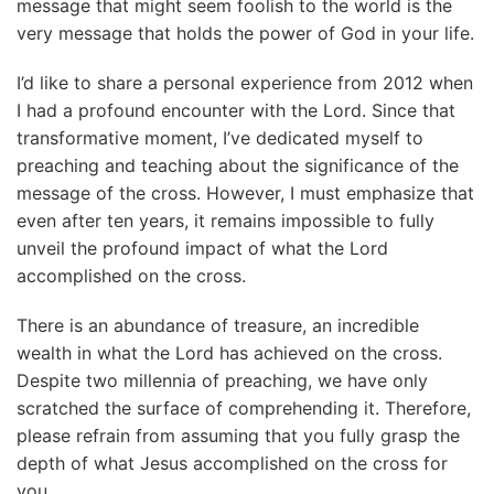
message that might seem foolish to the world is the
very message that holds the power of God in your life.
I’d like to share a personal experience from 2012 when
I had a profound encounter with the Lord. Since that
transformative moment, I’ve dedicated myself to
preaching and teaching about the significance of the
message of the cross. However, I must emphasize that
even after ten years, it remains impossible to fully
unveil the profound impact of what the Lord
accomplished on the cross.
There is an abundance of treasure, an incredible
wealth in what the Lord has achieved on the cross.
Despite two millennia of preaching, we have only
scratched the surface of comprehending it. Therefore,
please refrain from assuming that you fully grasp the
depth of what Jesus accomplished on the cross for
you.