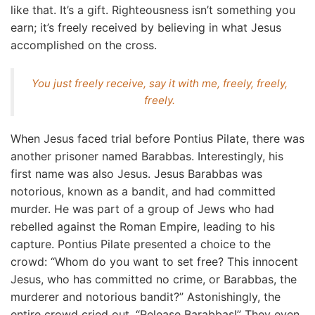
like that. It’s a gift. Righteousness isn’t something you
earn; it’s freely received by believing in what Jesus
accomplished on the cross.
You just freely receive, say it with me, freely, freely,
freely.
When Jesus faced trial before Pontius Pilate, there was
another prisoner named Barabbas. Interestingly, his
first name was also Jesus. Jesus Barabbas was
notorious, known as a bandit, and had committed
murder. He was part of a group of Jews who had
rebelled against the Roman Empire, leading to his
capture. Pontius Pilate presented a choice to the
crowd: “Whom do you want to set free? This innocent
Jesus, who has committed no crime, or Barabbas, the
murderer and notorious bandit?” Astonishingly, the
entire crowd cried out, “Release Barabbas!” They even