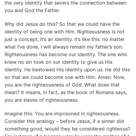
the very identity that severs the connection between
you and God the Father.
Why did Jesus do this? So that we could have the
identity of being one with Him. Righteousness is not
just a concept; it’s an identity. It’s like this: no matter
what I’ve done, I will always remain my father’s son.
Righteousness has become our identity. The one who
knew no sin took on our identity to give us His
identity. He bestowed His identity upon us. He did this
so that we could become one with Him. Amen. Now,
you are the righteousness of God. What does that
mean? It means, in fact, as the book of Romans says,
you are slaves of righteousness.
Imagine this: You are imprisoned in righteousness.
Consider this analogy – before Jesus, if a sinner did
something good, would they be considered righteous?