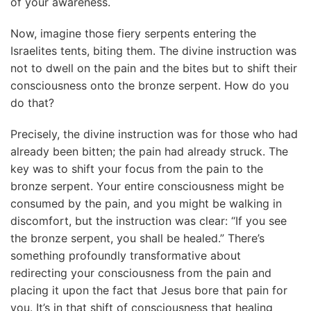
of your awareness.
Now, imagine those fiery serpents entering the
Israelites tents, biting them. The divine instruction was
not to dwell on the pain and the bites but to shift their
consciousness onto the bronze serpent. How do you
do that?
Precisely, the divine instruction was for those who had
already been bitten; the pain had already struck. The
key was to shift your focus from the pain to the
bronze serpent. Your entire consciousness might be
consumed by the pain, and you might be walking in
discomfort, but the instruction was clear: “If you see
the bronze serpent, you shall be healed.” There’s
something profoundly transformative about
redirecting your consciousness from the pain and
placing it upon the fact that Jesus bore that pain for
you. It’s in that shift of consciousness that healing