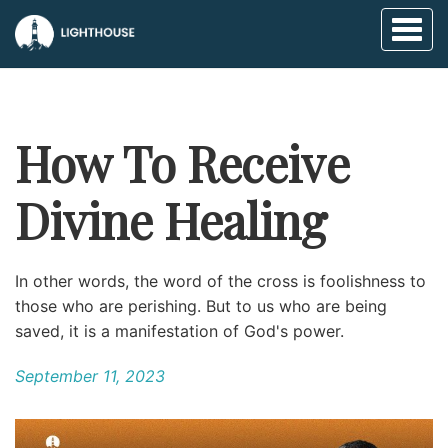
Toggl
naviga
How To Receive
Divine Healing
In other words, the word of the cross is foolishness to
those who are perishing. But to us who are being
saved, it is a manifestation of God's power.
September 11, 2023