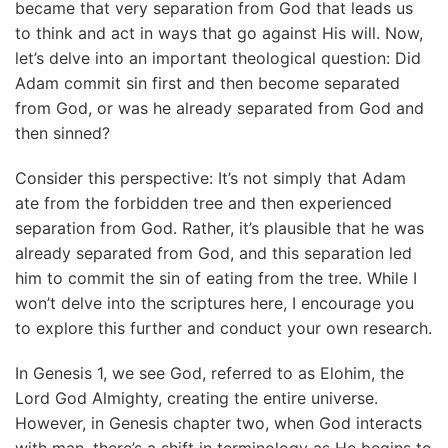
became that very separation from God that leads us
to think and act in ways that go against His will. Now,
let’s delve into an important theological question: Did
Adam commit sin first and then become separated
from God, or was he already separated from God and
then sinned?
Consider this perspective: It’s not simply that Adam
ate from the forbidden tree and then experienced
separation from God. Rather, it’s plausible that he was
already separated from God, and this separation led
him to commit the sin of eating from the tree. While I
won’t delve into the scriptures here, I encourage you
to explore this further and conduct your own research.
In Genesis 1, we see God, referred to as Elohim, the
Lord God Almighty, creating the entire universe.
However, in Genesis chapter two, when God interacts
with man, there’s a shift in terminology as He begins to