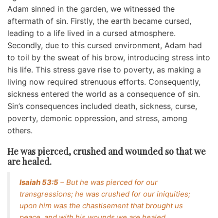
Adam sinned in the garden, we witnessed the
aftermath of sin. Firstly, the earth became cursed,
leading to a life lived in a cursed atmosphere.
Secondly, due to this cursed environment, Adam had
to toil by the sweat of his brow, introducing stress into
his life. This stress gave rise to poverty, as making a
living now required strenuous efforts. Consequently,
sickness entered the world as a consequence of sin.
Sin’s consequences included death, sickness, curse,
poverty, demonic oppression, and stress, among
others.
He was pierced, crushed and wounded so that we
are healed.
Isaiah 53:5
– But he was pierced for our
transgressions; he was crushed for our iniquities;
upon him was the chastisement that brought us
peace, and with his wounds we are healed.