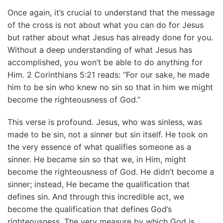
Once again, it’s crucial to understand that the message
of the cross is not about what you can do for Jesus
but rather about what Jesus has already done for you.
Without a deep understanding of what Jesus has
accomplished, you won’t be able to do anything for
Him. 2 Corinthians 5:21 reads: “For our sake, he made
him to be sin who knew no sin so that in him we might
become the righteousness of God.”
This verse is profound. Jesus, who was sinless, was
made to be sin, not a sinner but sin itself. He took on
the very essence of what qualifies someone as a
sinner. He became sin so that we, in Him, might
become the righteousness of God. He didn’t become a
sinner; instead, He became the qualification that
defines sin. And through this incredible act, we
become the qualification that defines God’s
righteousness. The very measure by which God is