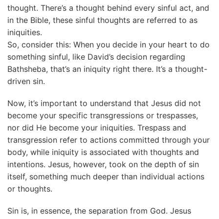
thought. There’s a thought behind every sinful act, and
in the Bible, these sinful thoughts are referred to as
iniquities.
So, consider this: When you decide in your heart to do
something sinful, like David’s decision regarding
Bathsheba, that’s an iniquity right there. It’s a thought-
driven sin.
Now, it’s important to understand that Jesus did not
become your specific transgressions or trespasses,
nor did He become your iniquities. Trespass and
transgression refer to actions committed through your
body, while iniquity is associated with thoughts and
intentions. Jesus, however, took on the depth of sin
itself, something much deeper than individual actions
or thoughts.
Sin is, in essence, the separation from God. Jesus