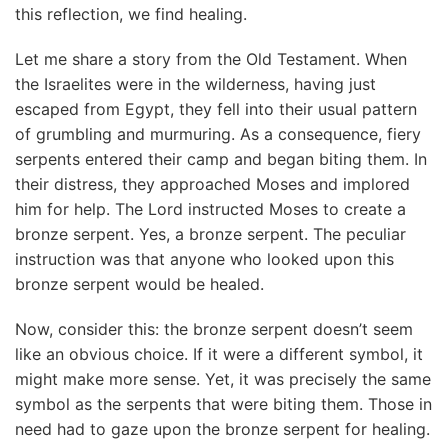
this reflection, we find healing.
Let me share a story from the Old Testament. When
the Israelites were in the wilderness, having just
escaped from Egypt, they fell into their usual pattern
of grumbling and murmuring. As a consequence, fiery
serpents entered their camp and began biting them. In
their distress, they approached Moses and implored
him for help. The Lord instructed Moses to create a
bronze serpent. Yes, a bronze serpent. The peculiar
instruction was that anyone who looked upon this
bronze serpent would be healed.
Now, consider this: the bronze serpent doesn’t seem
like an obvious choice. If it were a different symbol, it
might make more sense. Yet, it was precisely the same
symbol as the serpents that were biting them. Those in
need had to gaze upon the bronze serpent for healing.