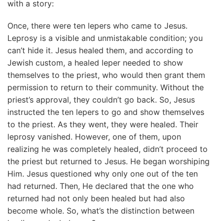
with a story:
Once, there were ten lepers who came to Jesus.
Leprosy is a visible and unmistakable condition; you
can’t hide it. Jesus healed them, and according to
Jewish custom, a healed leper needed to show
themselves to the priest, who would then grant them
permission to return to their community. Without the
priest’s approval, they couldn’t go back. So, Jesus
instructed the ten lepers to go and show themselves
to the priest. As they went, they were healed. Their
leprosy vanished. However, one of them, upon
realizing he was completely healed, didn’t proceed to
the priest but returned to Jesus. He began worshiping
Him. Jesus questioned why only one out of the ten
had returned. Then, He declared that the one who
returned had not only been healed but had also
become whole. So, what’s the distinction between