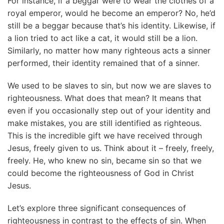
For instance, if a beggar were to wear the clothes of a
royal emperor, would he become an emperor? No, he’d
still be a beggar because that’s his identity. Likewise, if
a lion tried to act like a cat, it would still be a lion.
Similarly, no matter how many righteous acts a sinner
performed, their identity remained that of a sinner.
We used to be slaves to sin, but now we are slaves to
righteousness. What does that mean? It means that
even if you occasionally step out of your identity and
make mistakes, you are still identified as righteous.
This is the incredible gift we have received through
Jesus, freely given to us. Think about it – freely, freely,
freely. He, who knew no sin, became sin so that we
could become the righteousness of God in Christ
Jesus.
Let’s explore three significant consequences of
righteousness in contrast to the effects of sin. When