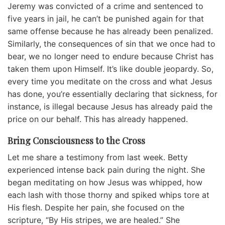
Jeremy was convicted of a crime and sentenced to
five years in jail, he can’t be punished again for that
same offense because he has already been penalized.
Similarly, the consequences of sin that we once had to
bear, we no longer need to endure because Christ has
taken them upon Himself. It’s like double jeopardy. So,
every time you meditate on the cross and what Jesus
has done, you’re essentially declaring that sickness, for
instance, is illegal because Jesus has already paid the
price on our behalf. This has already happened.
Bring Consciousness to the Cross
Let me share a testimony from last week. Betty
experienced intense back pain during the night. She
began meditating on how Jesus was whipped, how
each lash with those thorny and spiked whips tore at
His flesh. Despite her pain, she focused on the
scripture, “By His stripes, we are healed.” She