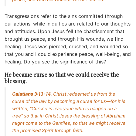
Transgressions refer to the sins committed through
our actions, while iniquities are related to our thoughts
and attitudes. Upon Jesus fell the chastisement that
brought us peace, and through His wounds, we find
healing. Jesus was pierced, crushed, and wounded so
that you and I could experience peace, well-being, and
healing. Do you see the significance of this?
He became curse so that we could receive the
blessing.
Galatians 3:13-14
. Christ redeemed us from the
curse of the law by becoming a curse for us—for it is
written, “Cursed is everyone who is hanged on a
tree” so that in Christ Jesus the blessing of Abraham
might come to the Gentiles, so that we might receive
the promised Spirit through faith.