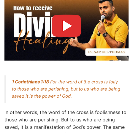
1 Corinthians 1:18
For the word of the cross is folly
to those who are perishing, but to us who are being
saved it is the power of God.
In other words, the word of the cross is foolishness to
those who are perishing. But to us who are being
saved, it is a manifestation of God’s power. The same