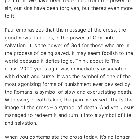
part of it. We have been redeemed from the power of
sin, our sins have been forgiven, but there’s even more
to it.
Paul emphasizes that the message of the cross, the
good news it carries, is the power of God unto
salvation. It is the power of God for those who are in
the process of being saved. It may seem foolish to the
world because it defies logic. Think about it: The
cross, 2000 years ago, was immediately associated
with death and curse. It was the symbol of one of the
most agonizing forms of punishment ever devised by
the Romans, a symbol of slow and excruciating death.
With every breath taken, the pain increased. That’s the
image of the cross – a symbol of death. And yet, Jesus
managed to redeem it and turn it into a symbol of life
and salvation.
When you contemplate the cross today, it’s no longer