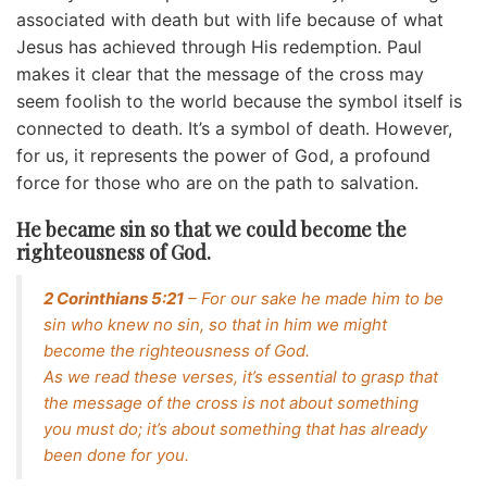
associated with death but with life because of what
Jesus has achieved through His redemption. Paul
makes it clear that the message of the cross may
seem foolish to the world because the symbol itself is
connected to death. It’s a symbol of death. However,
for us, it represents the power of God, a profound
force for those who are on the path to salvation.
He became sin so that we could become the
righteousness of God.
2 Corinthians 5:21
– For our sake he made him to be
sin who knew no sin, so that in him we might
become the righteousness of God.
As we read these verses, it’s essential to grasp that
the message of the cross is not about something
you must do; it’s about something that has already
been done for you.