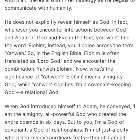
communicate with humanity.
He does not explicitly reveal himself as God. In fact,
whenever you encounter interactions between God
and Adam or God and Eve in the text, you won’t find
the word ‘Elohim’; instead, you’ll come across the term
‘Yahweh.’ So, in the English Bible, Elohim is often
translated as ‘Lord God,’ and we encounter the
combination ‘Yahweh Elohim.’ Now, what’s the
significance of ‘Yahweh’? ‘Elohim’ means ‘almighty
God,’ while ‘Yahweh’ signifies ‘I’m a covenant-keeping
God’—a relational God.
When God introduced himself to Adam, he conveyed, ‘I
am the almighty, all-powerful God who created the
entire cosmos in six days. But to you, I’m a God of
covenant, a God of relationships. I’m not just a deity
who performs extraordinary feats—though I am all