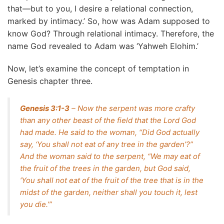
that—but to you, I desire a relational connection,
marked by intimacy.’ So, how was Adam supposed to
know God? Through relational intimacy. Therefore, the
name God revealed to Adam was ‘Yahweh Elohim.’
Now, let’s examine the concept of temptation in
Genesis chapter three.
Genesis 3:1-3
– Now the serpent was more crafty
than any other beast of the field that the Lord God
had made. He said to the woman, “Did God actually
say, ‘You shall not eat of any tree in the garden’?”
And the woman said to the serpent, “We may eat of
the fruit of the trees in the garden, but God said,
‘You shall not eat of the fruit of the tree that is in the
midst of the garden, neither shall you touch it, lest
you die.’”