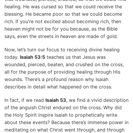
healing. He was cursed so that we could receive the
blessing. He became poor so that we could become
rich. If you’re not excited about becoming rich, then
heaven might not be for you because, as the Bible
says, even the streets in heaven are made of gold.
Now, let’s turn our focus to receiving divine healing
today.
Isaiah 53:5
teaches us that Jesus was
wounded, pierced, beaten, and crushed on the cross,
all for the purpose of providing healing through His
wounds. There’s a profound reason why Isaiah
describes in detail what happened on the cross.
In fact, if we read
Isaiah 53
, we find a vivid description
of the anguish Christ endured on the cross. Why did
the Holy Spirit inspire Isaiah to prophetically write
about these events? Because there’s immense power in
meditating on what Christ went through, and through