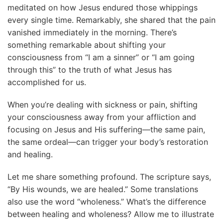
meditated on how Jesus endured those whippings
every single time. Remarkably, she shared that the pain
vanished immediately in the morning. There’s
something remarkable about shifting your
consciousness from “I am a sinner” or “I am going
through this” to the truth of what Jesus has
accomplished for us.
When you’re dealing with sickness or pain, shifting
your consciousness away from your affliction and
focusing on Jesus and His suffering—the same pain,
the same ordeal—can trigger your body’s restoration
and healing.
Let me share something profound. The scripture says,
“By His wounds, we are healed.” Some translations
also use the word “wholeness.” What’s the difference
between healing and wholeness? Allow me to illustrate