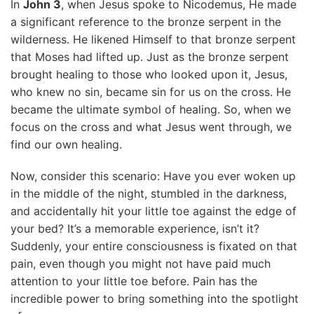
In
John 3
, when Jesus spoke to Nicodemus, He made
a significant reference to the bronze serpent in the
wilderness. He likened Himself to that bronze serpent
that Moses had lifted up. Just as the bronze serpent
brought healing to those who looked upon it, Jesus,
who knew no sin, became sin for us on the cross. He
became the ultimate symbol of healing. So, when we
focus on the cross and what Jesus went through, we
find our own healing.
Now, consider this scenario: Have you ever woken up
in the middle of the night, stumbled in the darkness,
and accidentally hit your little toe against the edge of
your bed? It’s a memorable experience, isn’t it?
Suddenly, your entire consciousness is fixated on that
pain, even though you might not have paid much
attention to your little toe before. Pain has the
incredible power to bring something into the spotlight