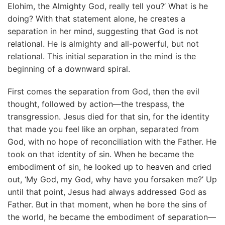
Elohim, the Almighty God, really tell you?’ What is he
doing? With that statement alone, he creates a
separation in her mind, suggesting that God is not
relational. He is almighty and all-powerful, but not
relational. This initial separation in the mind is the
beginning of a downward spiral.
First comes the separation from God, then the evil
thought, followed by action—the trespass, the
transgression. Jesus died for that sin, for the identity
that made you feel like an orphan, separated from
God, with no hope of reconciliation with the Father. He
took on that identity of sin. When he became the
embodiment of sin, he looked up to heaven and cried
out, ‘My God, my God, why have you forsaken me?’ Up
until that point, Jesus had always addressed God as
Father. But in that moment, when he bore the sins of
the world, he became the embodiment of separation—