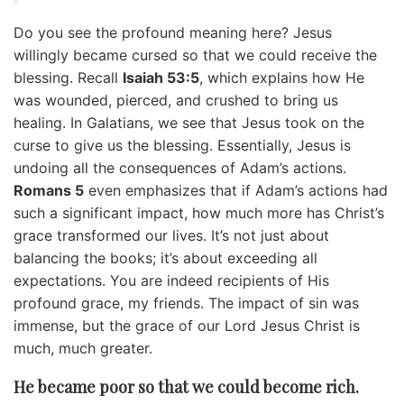
Do you see the profound meaning here? Jesus
willingly became cursed so that we could receive the
blessing. Recall
Isaiah 53:5
, which explains how He
was wounded, pierced, and crushed to bring us
healing. In Galatians, we see that Jesus took on the
curse to give us the blessing. Essentially, Jesus is
undoing all the consequences of Adam’s actions.
Romans 5
even emphasizes that if Adam’s actions had
such a significant impact, how much more has Christ’s
grace transformed our lives. It’s not just about
balancing the books; it’s about exceeding all
expectations. You are indeed recipients of His
profound grace, my friends. The impact of sin was
immense, but the grace of our Lord Jesus Christ is
much, much greater.
He became poor so that we could become rich.