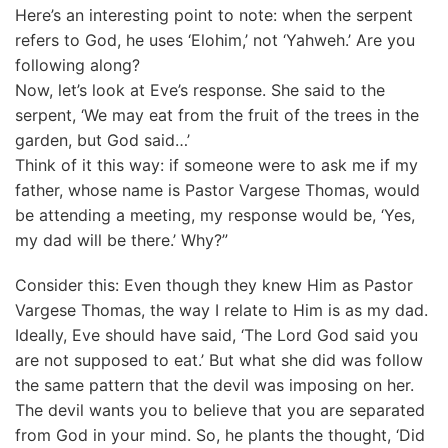
Here’s an interesting point to note: when the serpent
refers to God, he uses ‘Elohim,’ not ‘Yahweh.’ Are you
following along?
Now, let’s look at Eve’s response. She said to the
serpent, ‘We may eat from the fruit of the trees in the
garden, but God said…’
Think of it this way: if someone were to ask me if my
father, whose name is Pastor Vargese Thomas, would
be attending a meeting, my response would be, ‘Yes,
my dad will be there.’ Why?”
Consider this: Even though they knew Him as Pastor
Vargese Thomas, the way I relate to Him is as my dad.
Ideally, Eve should have said, ‘The Lord God said you
are not supposed to eat.’ But what she did was follow
the same pattern that the devil was imposing on her.
The devil wants you to believe that you are separated
from God in your mind. So, he plants the thought, ‘Did