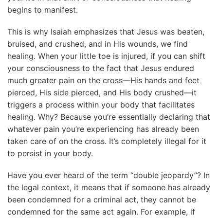
begins to manifest.
This is why Isaiah emphasizes that Jesus was beaten,
bruised, and crushed, and in His wounds, we find
healing. When your little toe is injured, if you can shift
your consciousness to the fact that Jesus endured
much greater pain on the cross—His hands and feet
pierced, His side pierced, and His body crushed—it
triggers a process within your body that facilitates
healing. Why? Because you’re essentially declaring that
whatever pain you’re experiencing has already been
taken care of on the cross. It’s completely illegal for it
to persist in your body.
Have you ever heard of the term “double jeopardy”? In
the legal context, it means that if someone has already
been condemned for a criminal act, they cannot be
condemned for the same act again. For example, if