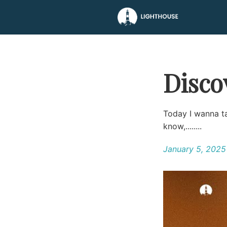
Disco
Today I wanna ta
know,........
January 5, 2025