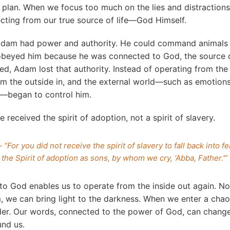
 plan. When we focus too much on the lies and distractions
cting from our true source of life—God Himself.
, Adam had power and authority. He could command animal
obeyed him because he was connected to God, the source o
d, Adam lost that authority. Instead of operating from the 
om the outside in, and the external world—such as emotions
—began to control him.
e received the spirit of adoption, not a spirit of slavery.
 “For you did not receive the spirit of slavery to fall back into fe
the Spirit of adoption as sons, by whom we cry, ‘Abba, Father.'”
 to God enables us to operate from the inside out again. 
, we can bring light to the darkness. When we enter a cha
der. Our words, connected to the power of God, can chang
nd us.