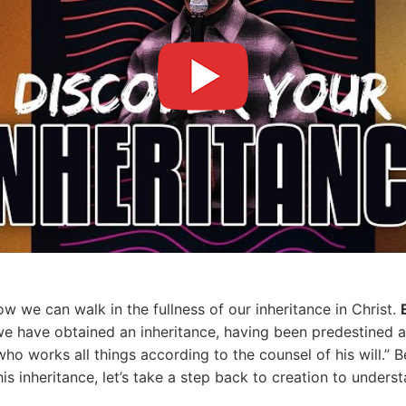
ow we can walk in the fullness of our inheritance in Christ.
m we have obtained an inheritance, having been predestined 
ho works all things according to the counsel of his will.” Be
is inheritance, let’s take a step back to creation to under