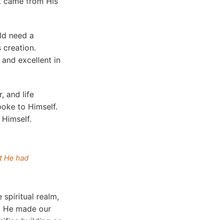
it came from His
ld need a
 creation.
 and excellent in
, and life
poke to Himself.
 Himself.
it He had
spiritual realm,
ut He made our