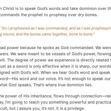
in Christ is to speak God’s words and take dominion over th
 commands the prophet to prophesy over dry bones.
 “So I prophesied as I was commanded, and as I was prophesyin
ing sound, and the bones came together, bone to bone.”
 had power because he spoke as God commanded. We were
wers. We were meant to be vessels of God’s power, flowing
ill. The degree of power we experience is directly relate
ust as a sword is only effective when it is sharp, our words
igned with God’s will. When we hear God’s word and speak 
ord—His word and our voice. It’s not enough to speak our
hat God speaks. That’s where true dominion lies.
the power of His inheritance, flows through connection—rel
y, I’m going to teach you something powerful and practical.
ult, but I assure you, it’s not. It is a privilege.