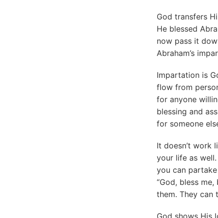
God transfers Hi
He blessed Abra
now pass it down
Abraham’s impar
Impartation is G
flow from perso
for anyone willi
blessing and assu
for someone else
It doesn’t work l
your life as wel
you can partake 
“God, bless me, b
them. They can t
God shows His lo