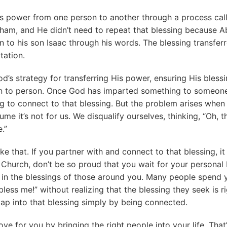
s power from one person to another through a process call
ham, and He didn’t need to repeat that blessing because 
 to his son Isaac through his words. The blessing transfer
tation.
od’s strategy for transferring His power, ensuring His bless
n to person. Once God has imparted something to someone, 
ng to connect to that blessing. But the problem arises when
me it’s not for us. We disqualify ourselves, thinking, “Oh, t
.”
ike that. If you partner with and connect to that blessing, it 
l. Church, don’t be so proud that you wait for your personal
in the blessings of those around you. Many people spend y
less me!” without realizing that the blessing they seek is r
ap into that blessing simply by being connected.
ve for you by bringing the right people into your life. Tha