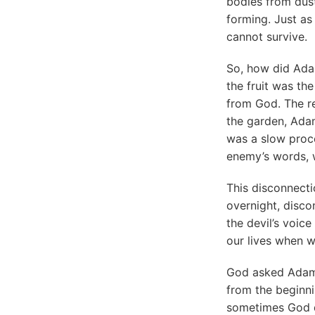
bodies from dust
forming. Just as
cannot survive.
So, how did Adam
the fruit was the
from God. The re
the garden, Adam
was a slow proce
enemy’s words, w
This disconnecti
overnight, disc
the devil’s voice
our lives when w
God asked Adam
from the beginni
sometimes God do