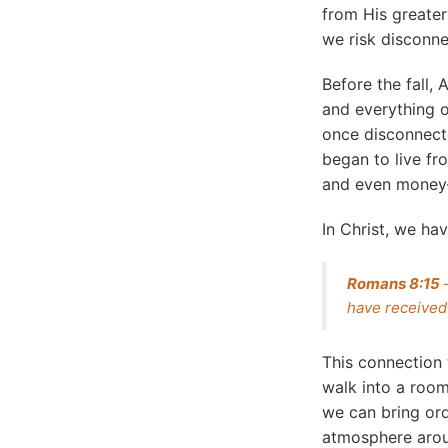
from His greater
we risk disconne
Before the fall
and everything 
once disconnecte
began to live fr
and even money
In Christ, we hav
Romans 8:15
–
have received 
This connection
walk into a room
we can bring or
atmosphere arou