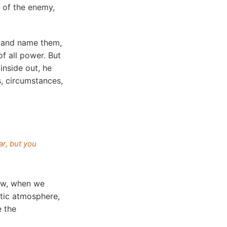
 of the enemy,
s and name them,
f all power. But
inside out, he
, circumstances,
ar, but you
Now, when we
otic atmosphere,
e the