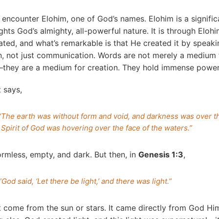
 encounter Elohim, one of God’s names. Elohim is a signifi
ghts God’s almighty, all-powerful nature. It is through Elohi
ted, and what’s remarkable is that He created it by speak
n, not just communication. Words are not merely a medium 
hey are a medium for creation. They hold immense power
it says,
“The earth was without form and void, and darkness was over th
Spirit of God was hovering over the face of the waters.”
rmless, empty, and dark. But then, in
Genesis 1:3
,
“God said, ‘Let there be light,’ and there was light.”
ot come from the sun or stars. It came directly from God Him