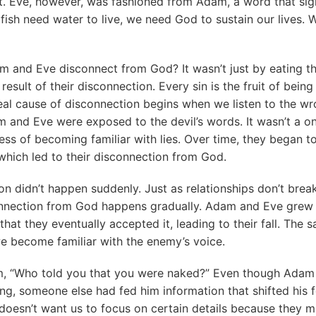
. Eve, however, was fashioned from Adam, a word that signi
 fish need water to live, we need God to sustain our lives.
 and Eve disconnect from God? It wasn’t just by eating the
 result of their disconnection. Every sin is the fruit of bei
al cause of disconnection begins when we listen to the wr
 and Eve were exposed to the devil’s words. It wasn’t a on
ss of becoming familiar with lies. Over time, they began t
hich led to their disconnection from God.
on didn’t happen suddenly. Just as relationships don’t bre
onnection from God happens gradually. Adam and Eve grew s
 that they eventually accepted it, leading to their fall. The
e become familiar with the enemy’s voice.
, “Who told you that you were naked?” Even though Adam
ng, someone else had fed him information that shifted his fo
esn’t want us to focus on certain details because they mi