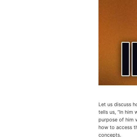
Let us discuss h
tells us, “In hi
purpose of him w
how to access th
concepts.