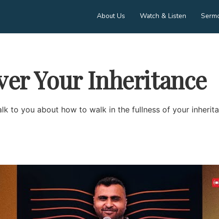
About Us
Watch & Listen
Serm
ver Your Inheritance
lk to you about how to walk in the fullness of your inherit