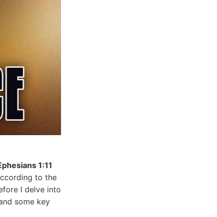
Ephesians 1:11
according to the
fore I delve into
stand some key