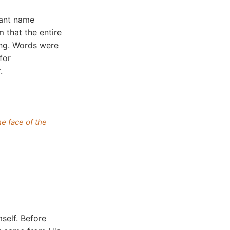
cant name
m that the entire
ing. Words were
for
.
e face of the
self. Before