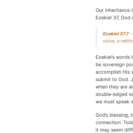
Our inheritance 
Ezekiel 37, God
Ezekiel 37:7
–
noise, a rattl
Ezekiel’s words
be sovereign po
accomplish His w
submit to God. J
when they are al
double-edged sw
we must speak w
God’s blessing, 
connection. Toda
it may seem diffic