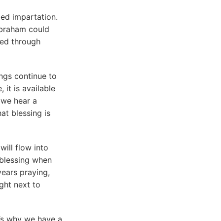
ed impartation.
Abraham could
red through
ings continue to
it is available
 we hear a
hat blessing is
will flow into
 blessing when
ears praying,
ight next to
t’s why we have a