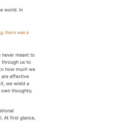
e world. In
g, there was a
 never meant to
 through us to
d to how much we
 are effective
it, we wield a
 own thoughts;
ational
 At first glance,