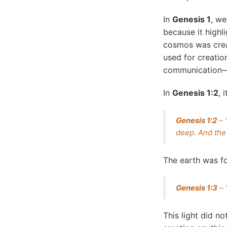
In
Genesis 1
, we
because it highli
cosmos was crea
used for creatio
communication—t
In
Genesis 1:2
, 
Genesis 1:2
– 
deep. And the 
The earth was fo
Genesis 1:3
– 
This light did n