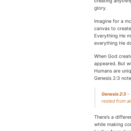
creating anythin
glory.
Imagine for a mo
canvas to create
Everything He ma
everything He do
When God created
appeared. But wh
Humans are uniqu
Genesis 2:3 note
Genesis 2:3
– 
rested from a
There’s a differ
while making co