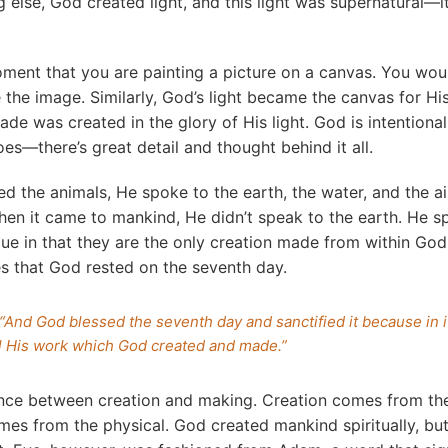
g else, God created light, and this light was supernatural—
ment that you are painting a picture on a canvas. You wou
 the image. Similarly, God’s light became the canvas for His
de was created in the glory of His light. God is intentional
es—there’s great detail and thought behind it all.
 the animals, He spoke to the earth, the water, and the air
en it came to mankind, He didn’t speak to the earth. He s
e in that they are the only creation made from within God
s that God rested on the seventh day.
“And God blessed the seventh day and sanctified it because in 
ll His work which God created and made.”
ence between creation and making. Creation comes from the 
mes from the physical. God created mankind spiritually, b