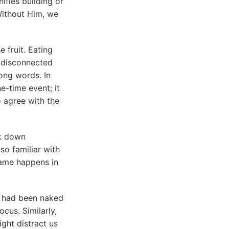
fies building or
 Without Him, we
 fruit. Eating
ng disconnected
ong words. In
e-time event; it
o agree with the
ak down
o familiar with
 same happens in
 had been naked
cus. Similarly,
ght distract us