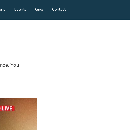
ons
Events
Give
Contact
ance. You