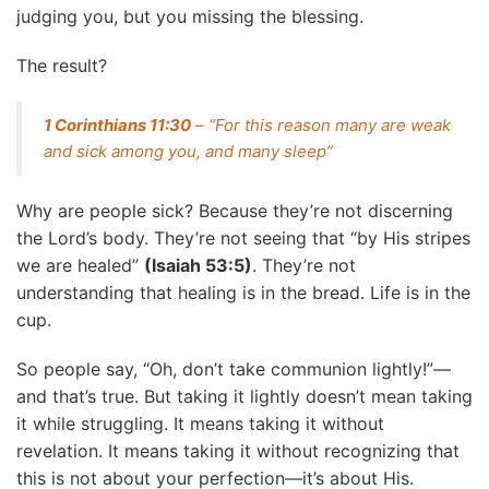
judging you, but you missing the blessing.
The result?
1 Corinthians 11:30
– “For this reason many are weak
and sick among you, and many sleep”
Why are people sick? Because they’re not discerning
the Lord’s body. They’re not seeing that “by His stripes
we are healed”
(Isaiah 53:5)
. They’re not
understanding that healing is in the bread. Life is in the
cup.
So people say, “Oh, don’t take communion lightly!”—
and that’s true. But taking it lightly doesn’t mean taking
it while struggling. It means taking it without
revelation. It means taking it without recognizing that
this is not about your perfection—it’s about His.