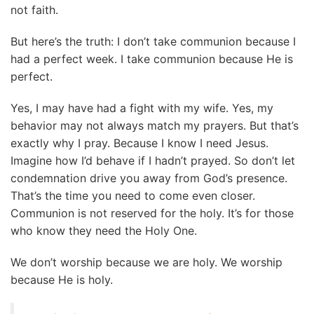
not faith.
But here’s the truth: I don’t take communion because I
had a perfect week. I take communion because He is
perfect.
Yes, I may have had a fight with my wife. Yes, my
behavior may not always match my prayers. But that’s
exactly why I pray. Because I know I need Jesus.
Imagine how I’d behave if I hadn’t prayed. So don’t let
condemnation drive you away from God’s presence.
That’s the time you need to come even closer.
Communion is not reserved for the holy. It’s for those
who know they need the Holy One.
We don’t worship because we are holy. We worship
because He is holy.