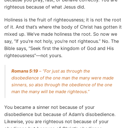
righteous because of what Jesus did.
Holiness is the fruit of righteousness; it is not the root
of it. And that’s where the body of Christ has gotten it
mixed up. We’ve made holiness the root. So now we
say, “If you’re not holy, you’re not righteous.” No. The
Bible says, “Seek first the kingdom of God and His
righteousness”—not yours.
Romans 5:19
– “For just as through the
disobedience of the one man the many were made
sinners, so also through the obedience of the one
man the many will be made righteous.”
You became a sinner not because of your
disobedience but because of Adam’s disobedience.
Likewise, you are righteous not because of your