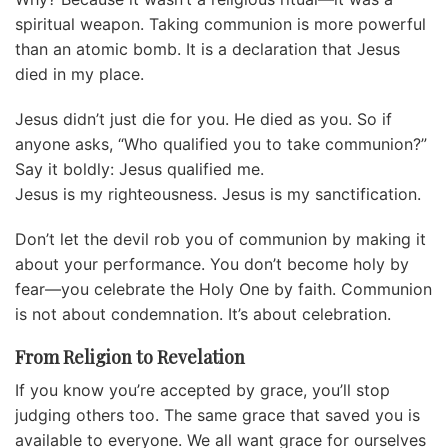
spiritual weapon. Taking communion is more powerful
than an atomic bomb. It is a declaration that Jesus
died in my place.
Jesus didn’t just die for you. He died as you. So if
anyone asks, “Who qualified you to take communion?”
Say it boldly: Jesus qualified me.
Jesus is my righteousness. Jesus is my sanctification.
Don’t let the devil rob you of communion by making it
about your performance. You don’t become holy by
fear—you celebrate the Holy One by faith. Communion
is not about condemnation. It’s about celebration.
From Religion to Revelation
If you know you’re accepted by grace, you’ll stop
judging others too. The same grace that saved you is
available to everyone. We all want grace for ourselves