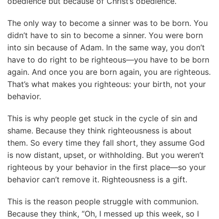
obedience but because of Christ’s obedience.
The only way to become a sinner was to be born. You
didn’t have to sin to become a sinner. You were born
into sin because of Adam. In the same way, you don’t
have to do right to be righteous—you have to be born
again. And once you are born again, you are righteous.
That’s what makes you righteous: your birth, not your
behavior.
This is why people get stuck in the cycle of sin and
shame. Because they think righteousness is about
them. So every time they fall short, they assume God
is now distant, upset, or withholding. But you weren’t
righteous by your behavior in the first place—so your
behavior can’t remove it. Righteousness is a gift.
This is the reason people struggle with communion.
Because they think, “Oh, I messed up this week, so I