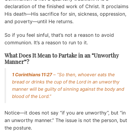
declaration of the finished work of Christ. It proclaims
His death—His sacrifice for sin, sickness, oppression,
and poverty—until He returns.
So if you feel sinful, that’s not a reason to avoid
communion. It’s a reason to run to it.
What Does It Mean to Partake in an “Unworthy
Manner”?
1 Corinthians 11:27
– “So then, whoever eats the
bread or drinks the cup of the Lord in an unworthy
manner will be guilty of sinning against the body and
blood of the Lord.”
Notice—it does not say “if you are unworthy”, but “in
an unworthy manner.” The issue is not the person, but
the posture.