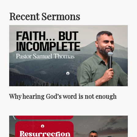
Recent Sermons
Why hearing God’s word is not enough