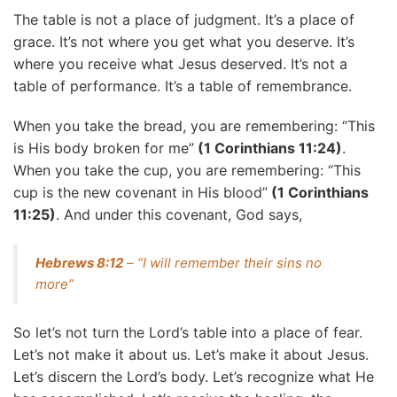
The table is not a place of judgment. It’s a place of
grace. It’s not where you get what you deserve. It’s
where you receive what Jesus deserved. It’s not a
table of performance. It’s a table of remembrance.
When you take the bread, you are remembering: “This
is His body broken for me”
(1 Corinthians 11:24)
.
When you take the cup, you are remembering: “This
cup is the new covenant in His blood”
(1 Corinthians
11:25)
. And under this covenant, God says,
Hebrews 8:12
– “I will remember their sins no
more”
So let’s not turn the Lord’s table into a place of fear.
Let’s not make it about us. Let’s make it about Jesus.
Let’s discern the Lord’s body. Let’s recognize what He