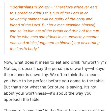
1 Corinthians 11:27–29
– “Therefore whoever eats
this bread or drinks this cup of the Lord in an
unworthy manner will be guilty of the body and
blood of the Lord. But let a man examine himself,
and so let him eat of the bread and drink of the cup.
For he who eats and drinks in an unworthy manner
eats and drinks judgment to himself, not discerning
the Lord’s body.”
Now, what does it mean to eat and drink “unworthily”?
Notice, it doesn’t say the person is unworthy—it says
the manner is unworthy. We often think that means
you have to be perfect before you come to the table.
But that’s not what the Scripture is saying. It’s not
about your worthiness—it’s about the way you
approach the table.
The word “unworthy” in the Greek here speaks of the