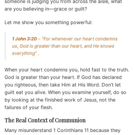
someone is judging you from across the aisle, what
are you believing in—grace or guilt?
Let me show you something powerful:
1 John 3:20
– “For whenever our heart condemns
us, God is greater than our heart, and He knows
everything” .
When your heart condemns you, hold fast to the truth.
God is greater than your heart. If God has declared
you righteous, then take Him at His Word. Don’t let
guilt eat you alive. When you examine yourself, do so
by looking at the finished work of Jesus, not the
failures of your flesh.
The Real Context of Communion
Many misunderstand 1 Corinthians 11 because they