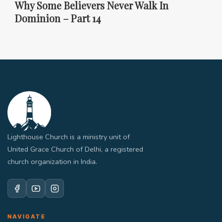
Why Some Believers Never Walk In
Dominion – Part 14
Lighthouse Church is a ministry unit of
United Grace Church of Delhi, a registered
church organization in India.
NAVIGATE