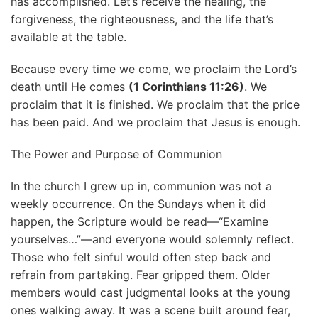
has accomplished. Let’s receive the healing, the
forgiveness, the righteousness, and the life that’s
available at the table.
Because every time we come, we proclaim the Lord’s
death until He comes
(1 Corinthians 11:26)
. We
proclaim that it is finished. We proclaim that the price
has been paid. And we proclaim that Jesus is enough.
The Power and Purpose of Communion
In the church I grew up in, communion was not a
weekly occurrence. On the Sundays when it did
happen, the Scripture would be read—“Examine
yourselves…”—and everyone would solemnly reflect.
Those who felt sinful would often step back and
refrain from partaking. Fear gripped them. Older
members would cast judgmental looks at the young
ones walking away. It was a scene built around fear,