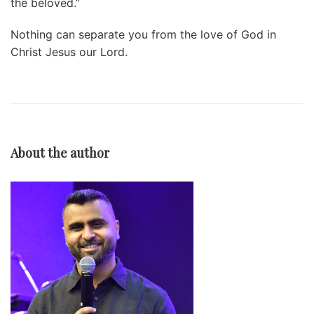
the beloved.”
Nothing can separate you from the love of God in
Christ Jesus our Lord.
About the author