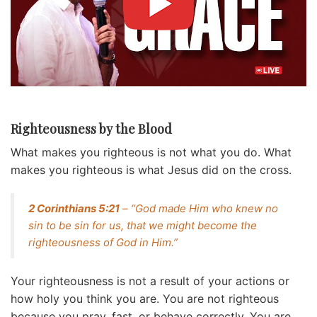
Righteousness by the Blood
What makes you righteous is not what you do. What
makes you righteous is what Jesus did on the cross.
2 Corinthians 5:21
– “God made Him who knew no
sin to be sin for us, that we might become the
righteousness of God in Him.”
Your righteousness is not a result of your actions or
how holy you think you are. You are not righteous
because you pray, fast, or behave correctly. You are