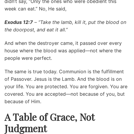
didn’t say, “Only the ones who were obedient this
week can eat.” No, He said,
Exodus 12:7
– “Take the lamb, kill it, put the blood on
the doorpost, and eat it all.”
And when the destroyer came, it passed over every
house where the blood was applied—not where the
people were perfect.
The same is true today. Communion is the fulfillment
of Passover. Jesus is the Lamb. And the blood is on
your life. You are protected. You are forgiven. You are
covered. You are accepted—not because of you, but
because of Him.
A Table of Grace, Not
Judgment