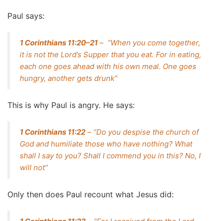
Paul says:
1 Corinthians 11:20–21
– “When you come together,
it is not the Lord’s Supper that you eat. For in eating,
each one goes ahead with his own meal. One goes
hungry, another gets drunk”
This is why Paul is angry. He says:
1 Corinthians 11:22
– “Do you despise the church of
God and humiliate those who have nothing? What
shall I say to you? Shall I commend you in this? No, I
will not”
Only then does Paul recount what Jesus did: