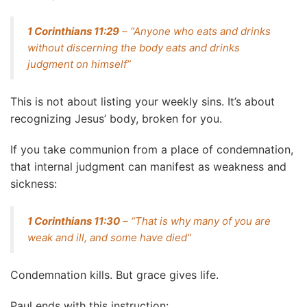
1 Corinthians 11:29
– “Anyone who eats and drinks
without discerning the body eats and drinks
judgment on himself”
This is not about listing your weekly sins. It’s about
recognizing Jesus’ body, broken for you.
If you take communion from a place of condemnation,
that internal judgment can manifest as weakness and
sickness:
1 Corinthians 11:30
– “That is why many of you are
weak and ill, and some have died”
Condemnation kills. But grace gives life.
Paul ends with this instruction: