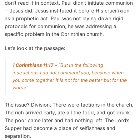
don’t read it in context. Paul didn’t initiate communion
—Jesus did. Jesus instituted it before His crucifixion
as a prophetic act. Paul was not laying down rigid
protocols for communion; he was addressing a
specific problem in the Corinthian church.
Let’s look at the passage:
1 Corinthians 11:17
– “But in the following
instructions I do not commend you, because when
you come together it is not for the better but for the
worse”
The issue? Division. There were factions in the church.
The rich arrived early, ate all the food, and got drunk.
The poor came later and had nothing left. The Lord’s
Supper had become a place of selfishness and
separation.