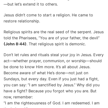
—but let’s extend it to others.
Jesus didn’t come to start a religion. He came to
restore relationship.
Religious spirits are the real seed of the serpent. Jesus
told the Pharisees, “You are of your father, the devil”
(John 8:44)
. That religious spirit is demonic.
Don’t let rules and rituals steal your joy in Jesus. Every
act—whether prayer, communion, or worship—should
be done to know Him more. It’s all about Jesus.
Become aware of what He’s done—not just on
Sundays, but every day. Even if you just had a fight,
you can say: “I am sanctified by Jesus.” Why did you
have a fight? Because you forgot who you are. But
now, remember:
“I am the righteousness of God. I am redeemed. I am