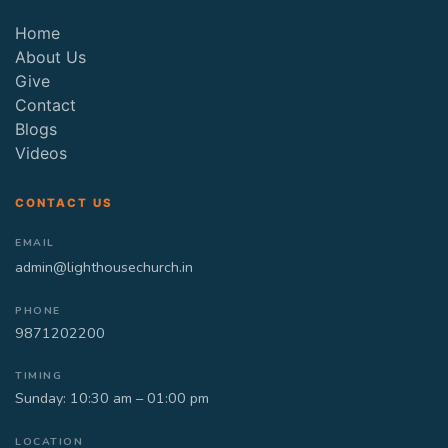
Home
About Us
Give
Contact
Blogs
Videos
CONTACT US
EMAIL
admin@lighthousechurch.in
PHONE
9871202200
TIMING
Sunday: 10:30 am – 01:00 pm
LOCATION