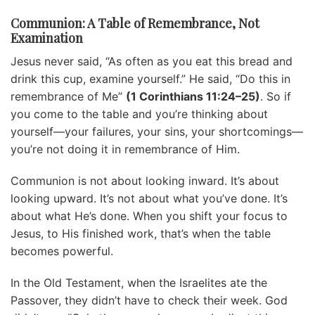
Communion: A Table of Remembrance, Not
Examination
Jesus never said, “As often as you eat this bread and
drink this cup, examine yourself.” He said, “Do this in
remembrance of Me”
(1 Corinthians 11:24–25)
. So if
you come to the table and you’re thinking about
yourself—your failures, your sins, your shortcomings—
you’re not doing it in remembrance of Him.
Communion is not about looking inward. It’s about
looking upward. It’s not about what you’ve done. It’s
about what He’s done. When you shift your focus to
Jesus, to His finished work, that’s when the table
becomes powerful.
In the Old Testament, when the Israelites ate the
Passover, they didn’t have to check their week. God