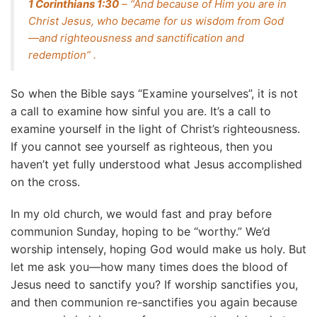
1 Corinthians 1:30
– “And because of Him you are in
Christ Jesus, who became for us wisdom from God
—and righteousness and sanctification and
redemption” .
So when the Bible says “Examine yourselves”, it is not
a call to examine how sinful you are. It’s a call to
examine yourself in the light of Christ’s righteousness.
If you cannot see yourself as righteous, then you
haven’t yet fully understood what Jesus accomplished
on the cross.
In my old church, we would fast and pray before
communion Sunday, hoping to be “worthy.” We’d
worship intensely, hoping God would make us holy. But
let me ask you—how many times does the blood of
Jesus need to sanctify you? If worship sanctifies you,
and then communion re-sanctifies you again because