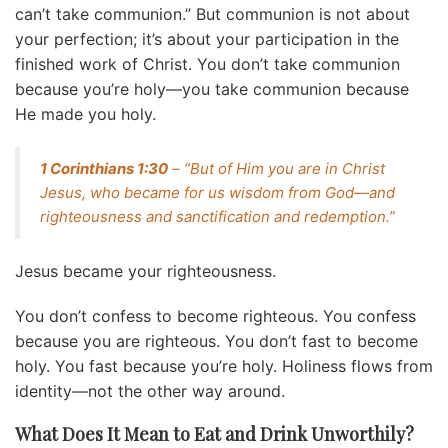
can’t take communion.” But communion is not about
your perfection; it’s about your participation in the
finished work of Christ. You don’t take communion
because you’re holy—you take communion because
He made you holy.
1 Corinthians 1:30
– “But of Him you are in Christ
Jesus, who became for us wisdom from God—and
righteousness and sanctification and redemption.”
Jesus became your righteousness.
You don’t confess to become righteous. You confess
because you are righteous. You don’t fast to become
holy. You fast because you’re holy. Holiness flows from
identity—not the other way around.
What Does It Mean to Eat and Drink Unworthily?