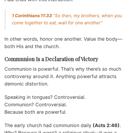
1 Corinthians 11:33
“So then, my brothers, when you
come together to eat, wait for one another”
In other words, honor one another. Value the body—
both His and the church.
Communion Is a Declaration of Victory
Communion is powerful. That’s why there’s so much
controversy around it. Anything powerful attracts
demonic distortion.
Speaking in tongues? Controversial.
Communion? Controversial.
Because both are powerful.
The early church had communion daily
(Acts 2:46)
.
Why? Because it wasn’t a religious ritual—it was a