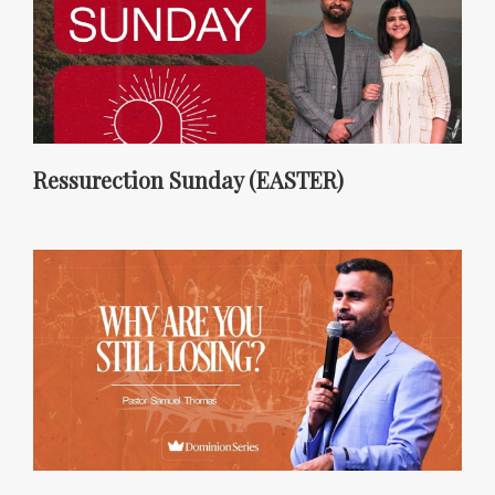
Ressurection Sunday (EASTER)