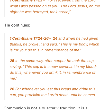
1 Corinthians 11:23
– “For I received from the Lord
what I also passed on to you: The Lord Jesus, on the
night he was betrayed, took bread,”
He continues:
1 Corinthians 11:24-26 – 24
and when he had given
thanks, he broke it and said, “This is my body, which
is for you; do this in remembrance of me.”
25
In the same way, after supper he took the cup,
saying, “This cup is the new covenant in my blood;
do this, whenever you drink it, in remembrance of
me.”
26
For whenever you eat this bread and drink this
cup, you proclaim the Lord’s death until he comes.
Communion is not a quarterly tradition. It is a