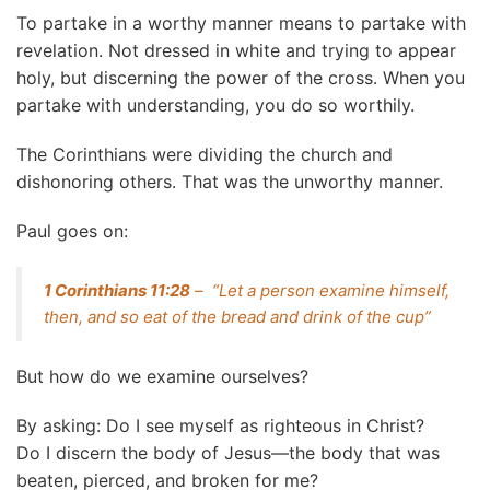
To partake in a worthy manner means to partake with
revelation. Not dressed in white and trying to appear
holy, but discerning the power of the cross. When you
partake with understanding, you do so worthily.
The Corinthians were dividing the church and
dishonoring others. That was the unworthy manner.
Paul goes on:
1 Corinthians 11:28
– “Let a person examine himself,
then, and so eat of the bread and drink of the cup”
But how do we examine ourselves?
By asking: Do I see myself as righteous in Christ?
Do I discern the body of Jesus—the body that was
beaten, pierced, and broken for me?