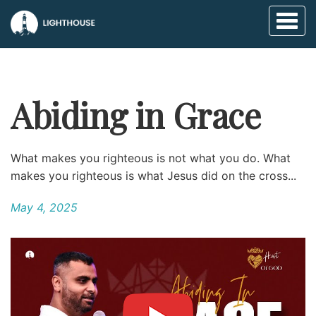
Toggl
naviga
Abiding in Grace
What makes you righteous is not what you do. What
makes you righteous is what Jesus did on the cross...
May 4, 2025