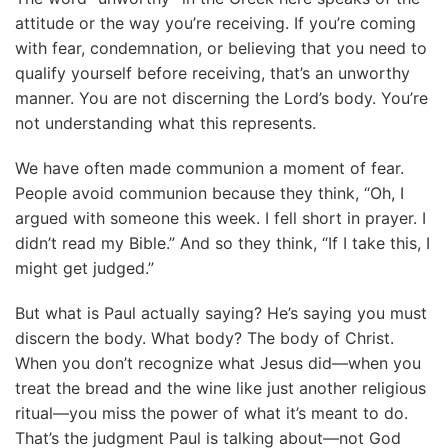
attitude or the way you’re receiving. If you’re coming
with fear, condemnation, or believing that you need to
qualify yourself before receiving, that’s an unworthy
manner. You are not discerning the Lord’s body. You’re
not understanding what this represents.
We have often made communion a moment of fear.
People avoid communion because they think, “Oh, I
argued with someone this week. I fell short in prayer. I
didn’t read my Bible.” And so they think, “If I take this, I
might get judged.”
But what is Paul actually saying? He’s saying you must
discern the body. What body? The body of Christ.
When you don’t recognize what Jesus did—when you
treat the bread and the wine like just another religious
ritual—you miss the power of what it’s meant to do.
That’s the judgment Paul is talking about—not God