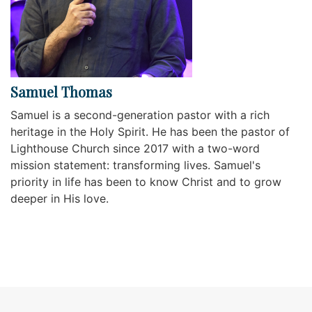
Samuel Thomas
Samuel is a second-generation pastor with a rich
heritage in the Holy Spirit. He has been the pastor of
Lighthouse Church since 2017 with a two-word
mission statement: transforming lives. Samuel's
priority in life has been to know Christ and to grow
deeper in His love.