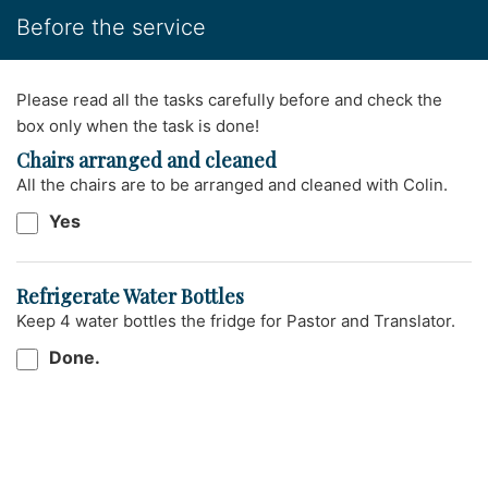
Before the service
Please read all the tasks carefully before and check the
box only when the task is done!
Chairs arranged and cleaned
All the chairs are to be arranged and cleaned with Colin.
Yes
Refrigerate Water Bottles
Keep 4 water bottles the fridge for Pastor and Translator.
Done.